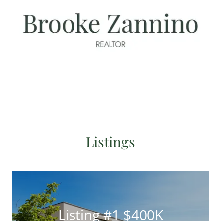
Listings
Listing #1 $400K