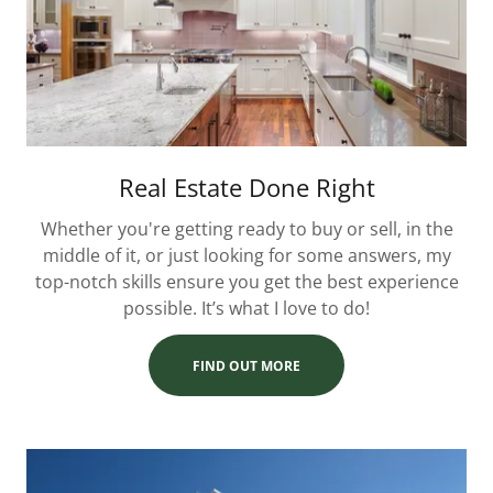
Real Estate Done Right
Whether you're getting ready to buy or sell, in the
middle of it, or just looking for some answers, my
top-notch skills ensure you get the best experience
possible. It’s what I love to do!
FIND OUT MORE