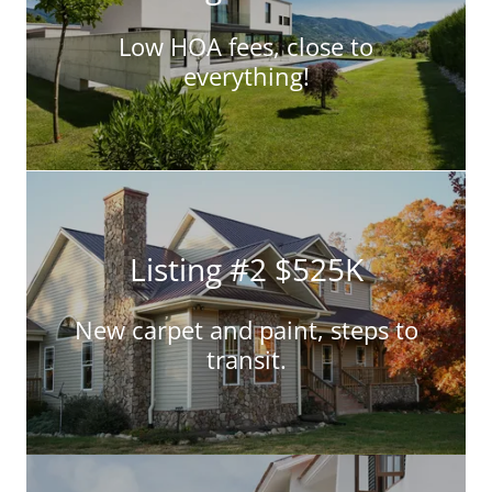
Low HOA fees, close to
everything!
Listing #2 $525K
New carpet and paint, steps to
transit.