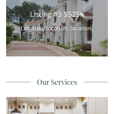
Listing #3 $525K
Location, location, location.
Our Services