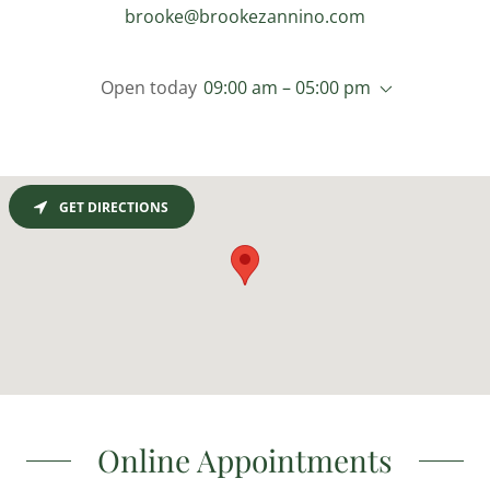
brooke@brookezannino.com
Open today
09:00 am – 05:00 pm
GET DIRECTIONS
Online Appointments