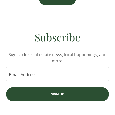
Subscribe
Sign up for real estate news, local happenings, and
more!
Email Address
SIGN UP