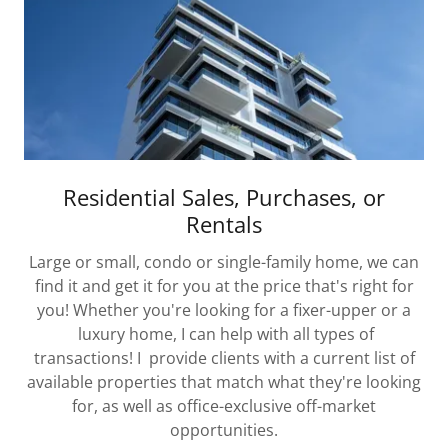
Residential Sales, Purchases, or
Rentals
Large or small, condo or single-family home, we can
find it and get it for you at the price that's right for
you! Whether you're looking for a fixer-upper or a
luxury home, I can help with all types of
transactions! I provide clients with a current list of
available properties that match what they're looking
for, as well as office-exclusive off-market
opportunities.