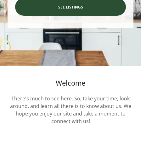
SEE LISTINGS
Welcome
There's much to see here. So, take your time, look
around, and learn all there is to know about us. We
hope you enjoy our site and take a moment to
connect with us!