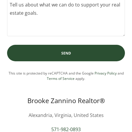
SEND
This site is protected by reCAPTCHA and the Google
Privacy Policy
and
Terms of Service
apply.
Brooke Zannino Realtor®
Alexandria, Virginia, United States
571-982-0893