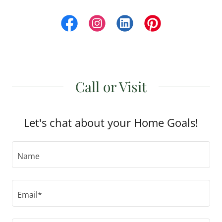
Call or Visit
Let's chat about your Home Goals!
Name
Email*