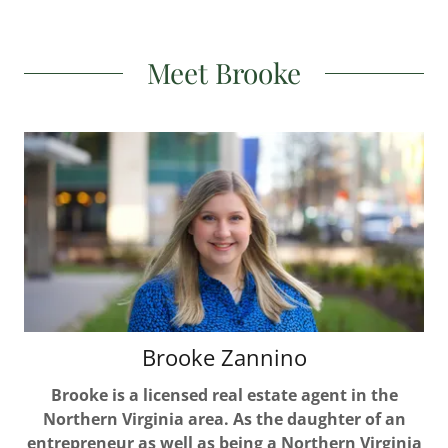
Meet Brooke
Brooke Zannino
Brooke is a licensed real estate agent in the
Northern Virginia area. As the daughter of an
entrepreneur as well as being a Northern Virginia