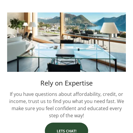
Rely on Expertise
If you have questions about affordability, credit, or
income, trust us to find you what you need fast. We
make sure you feel confident and educated every
step of the way!
LETS CHAT!