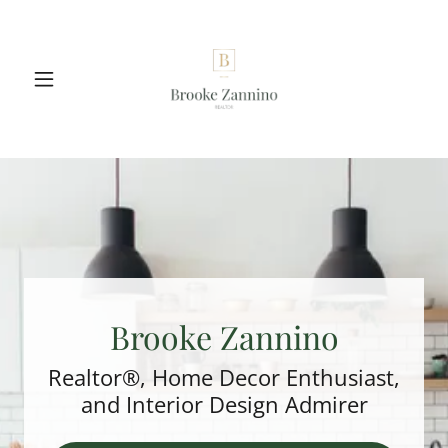
Brooke Zannino
Realtor®, Home Decor Enthusiast,
and Interior Design Admirer