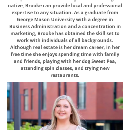
native, Brooke can provide local and professional
expertise to any situation. As a graduate from
George Mason University with a degree in
Business Administration and a concentration in
marketing, Brooke has obtained the skill set to
work with individuals of all backgrounds.
Although real estate is her dream career, in her
free time she enjoys spending time with family
and friends, playing with her dog Sweet Pea,
attending spin classes, and trying new
restaurants.